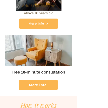
Adult Counselling
Above 18 years old
More info
Free 15-minute consultation
More info
How it works