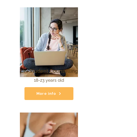
Uni Student Counselling
18-23 years old
More info