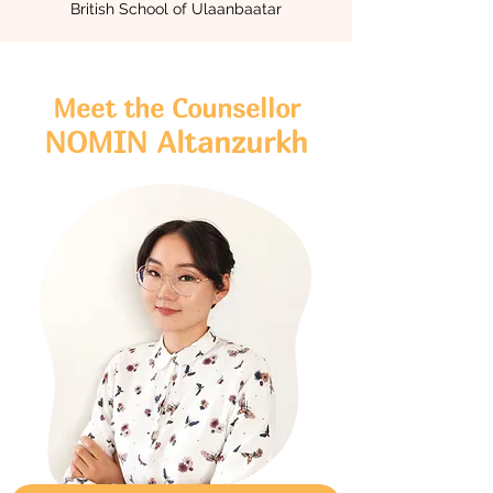
British School of Ulaanbaatar
Meet the Counsellor
NOMIN Altanzurkh