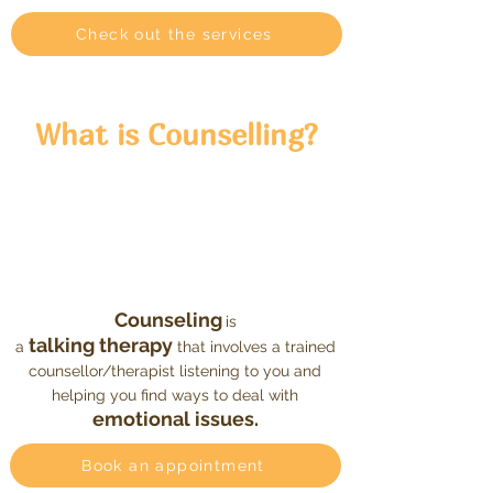
Check out the services
What
is
Counselling
?
Counseling
is
talking therapy
a
that involves a trained
counsellor/therapist listening to you and
helping you find ways to deal with
emotional issues.
Book an appointment