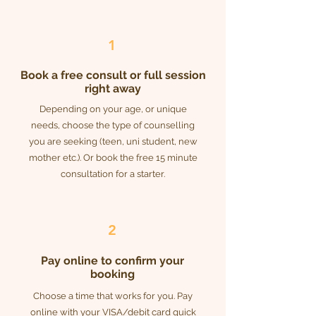
1
Book a free consult or full session
right away
Depending on your age, or unique
needs, choose the type of counselling
you are seeking (teen, uni student, new
mother etc.). Or book the free 15 minute
consultation for a starter.
2
Pay online to confirm your
booking
Choose a time that works for you. Pay
online with your VISA/debit card quick