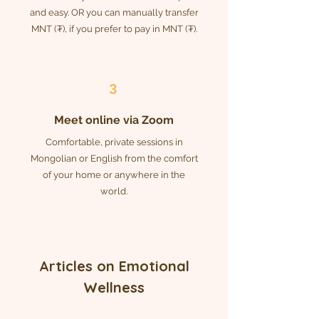
and easy. OR you can manually transfer
MNT (₮), if you prefer to pay in MNT (₮).
3
Meet online via Zoom
Comfortable, private sessions in
Mongolian or English from the comfort
of your home or anywhere in the
world.
Articles
on
Emotional
Wellness