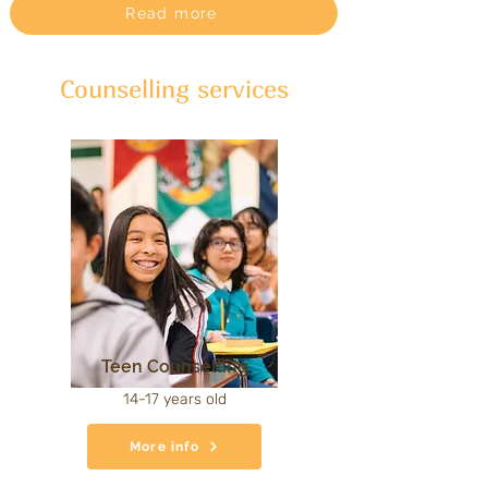
Read more
Counselling services
Teen Counselling
14-17 years old
More info