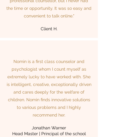
professional counsellor, but I never had
the time or opportunity. It was so easy and
convenient to talk online."
Client H.
Nomin is a first class counselor and
psychologist whom I count myself as
extremely lucky to have worked with. She
is intelligent, creative, exceptionally driven
and cares deeply for the welfare of
children. Nomin finds innovative solutions
to various problems and I highly
recommend her.
Jonathan Warner
Head Master | Principal of the school