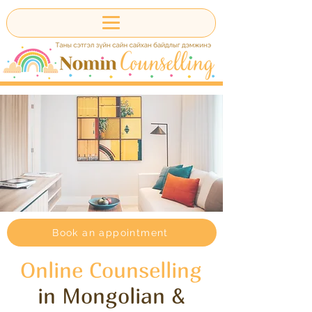
Book an appointment
Online Counselling
in Mongolian &