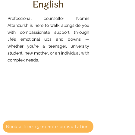
English
Professional counsellor Nomin
Altanzurkh is here to walk alongside you
with compassionate support through
life’s emotional ups and downs —
whether you’re a teenager, university
student, new mother, or an individual with
complex needs.
Book a free 15-minute consultation