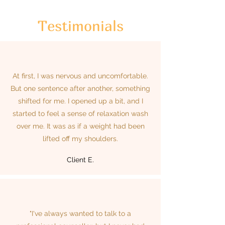
Testimonials
At first, I was nervous and uncomfortable.
But one sentence after another, something
shifted for me. I opened up a bit, and I
started to feel a sense of relaxation wash
over me. It was as if a weight had been
lifted off my shoulders.
Client E.
"I've always wanted to talk to a