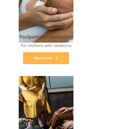
Postpartum Counselling
For mothers with newborns
More info