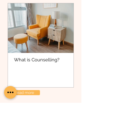
What is Counselling?
Read more